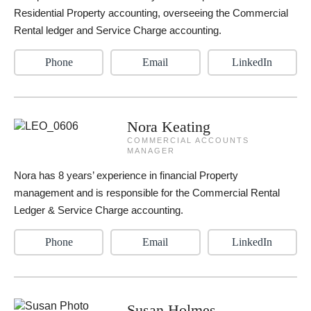
Residential Property accounting, overseeing the Commercial
Rental ledger and Service Charge accounting.
Phone
Email
LinkedIn
Nora Keating
COMMERCIAL ACCOUNTS
MANAGER
Nora has 8 years’ experience in financial Property
management and is responsible for the Commercial Rental
Ledger & Service Charge accounting.
Phone
Email
LinkedIn
Susan Holmes