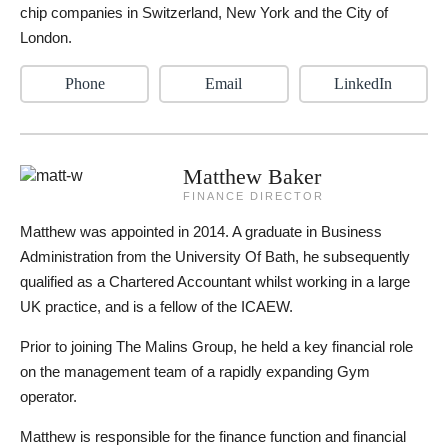
chip companies in Switzerland, New York and the City of
London.
Phone
Email
LinkedIn
Matthew Baker
FINANCE DIRECTOR
Matthew was appointed in 2014. A graduate in Business
Administration from the University Of Bath, he subsequently
qualified as a Chartered Accountant whilst working in a large
UK practice, and is a fellow of the ICAEW.
Prior to joining The Malins Group, he held a key financial role
on the management team of a rapidly expanding Gym
operator.
Matthew is responsible for the finance function and financial