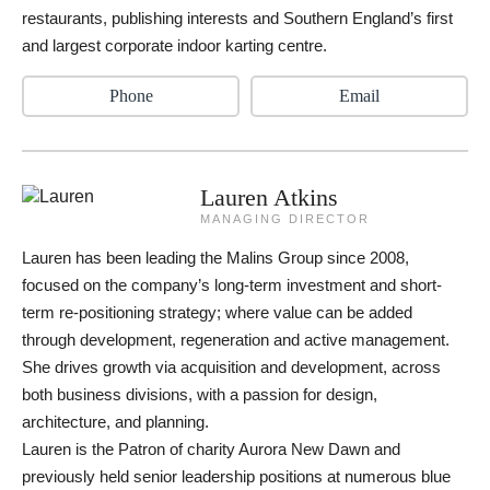
restaurants, publishing interests and Southern England’s first
and largest corporate indoor karting centre.
Phone
Email
Lauren Atkins
MANAGING DIRECTOR
Lauren has been leading the Malins Group since 2008,
focused on the company’s long-term investment and short-
term re-positioning strategy; where value can be added
through development, regeneration and active management.
She drives growth via acquisition and development, across
both business divisions, with a passion for design,
architecture, and planning.
Lauren is the Patron of charity Aurora New Dawn and
previously held senior leadership positions at numerous blue