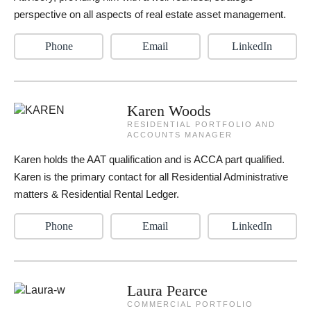
perspective on all aspects of real estate asset management.
Phone
Email
LinkedIn
Karen Woods
RESIDENTIAL PORTFOLIO AND
ACCOUNTS MANAGER
Karen holds the AAT qualification and is ACCA part qualified.
Karen is the primary contact for all Residential Administrative
matters & Residential Rental Ledger.
Phone
Email
LinkedIn
Laura Pearce
COMMERCIAL PORTFOLIO