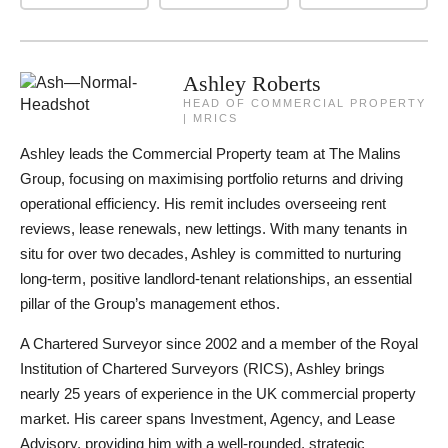
Ashley Roberts
HEAD OF COMMERCIAL PROPERTY
| MRICS
Ashley leads the Commercial Property team at The Malins
Group, focusing on maximising portfolio returns and driving
operational efficiency. His remit includes overseeing rent
reviews, lease renewals, new lettings. With many tenants in
situ for over two decades, Ashley is committed to nurturing
long-term, positive landlord-tenant relationships, an essential
pillar of the Group’s management ethos.
A Chartered Surveyor since 2002 and a member of the Royal
Institution of Chartered Surveyors (RICS), Ashley brings
nearly 25 years of experience in the UK commercial property
market. His career spans Investment, Agency, and Lease
Advisory, providing him with a well-rounded, strategic