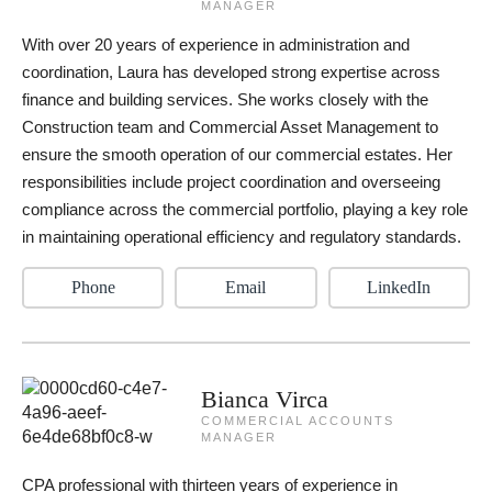
MANAGER
With over 20 years of experience in administration and
coordination, Laura has developed strong expertise across
finance and building services. She works closely with the
Construction team and Commercial Asset Management to
ensure the smooth operation of our commercial estates. Her
responsibilities include project coordination and overseeing
compliance across the commercial portfolio, playing a key role
in maintaining operational efficiency and regulatory standards.
Phone
Email
LinkedIn
Bianca Virca
COMMERCIAL ACCOUNTS
MANAGER
CPA professional with thirteen years of experience in