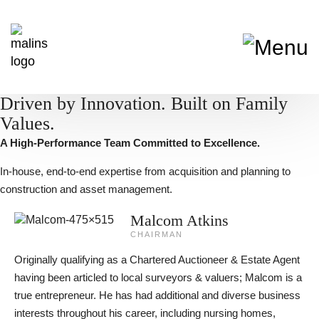
Driven by Innovation. Built on Family
Values.
A High-Performance Team Committed to Excellence.
In-house, end-to-end expertise from acquisition and planning to
construction and asset management.
Malcom Atkins
CHAIRMAN
Originally qualifying as a Chartered Auctioneer & Estate Agent
having been articled to local surveyors & valuers; Malcom is a
true entrepreneur. He has had additional and diverse business
interests throughout his career, including nursing homes,