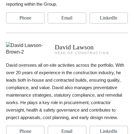
reporting within the Group.
Phone
Email
LinkedIn
David Lawson
HEAD OF CONSTRUCTION
David oversees all on-site activities across the portfolio. With
over 20 years of experience in the construction industry, he
leads both in-house and contracted builds, ensuring quality,
compliance, and value. David also manages preventative
maintenance strategies, statutory compliance, and remedial
works. He plays a key role in procurement, contractor
oversight, health & safety governance and contributes to
project appraisals, cost planning, and early design review.
Phone
Email
LinkedIn