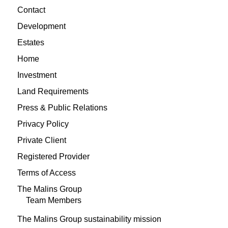
Contact
Development
Estates
Home
Investment
Land Requirements
Press & Public Relations
Privacy Policy
Private Client
Registered Provider
Terms of Access
The Malins Group
Team Members
The Malins Group sustainability mission