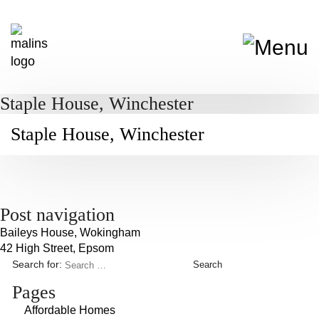
Staple House, Winchester
Staple House, Winchester
Post navigation
Baileys House, Wokingham
42 High Street, Epsom
Search for:
Pages
Affordable Homes